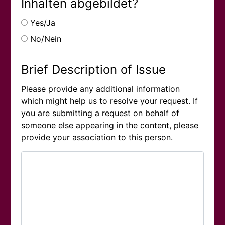
Inhalten abgebildet?
Yes/Ja
No/Nein
Brief Description of Issue
Please provide any additional information
which might help us to resolve your request. If
you are submitting a request on behalf of
someone else appearing in the content, please
provide your association to this person.