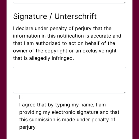
Signature / Unterschrift
I declare under penalty of perjury that the
information in this notification is accurate and
that I am authorized to act on behalf of the
owner of the copyright or an exclusive right
that is allegedly infringed.
I agree that by typing my name, I am
providing my electronic signature and that
this submission is made under penalty of
perjury.