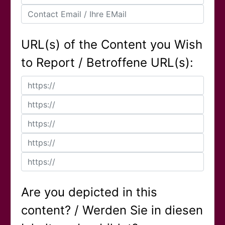
URL(s) of the Content you Wish
to Report / Betroffene URL(s):
Are you depicted in this
content? / Werden Sie in diesen