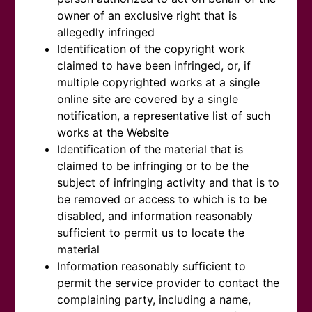
owner of an exclusive right that is
allegedly infringed
Identification of the copyright work
claimed to have been infringed, or, if
multiple copyrighted works at a single
online site are covered by a single
notification, a representative list of such
works at the Website
Identification of the material that is
claimed to be infringing or to be the
subject of infringing activity and that is to
be removed or access to which is to be
disabled, and information reasonably
sufficient to permit us to locate the
material
Information reasonably sufficient to
permit the service provider to contact the
complaining party, including a name,