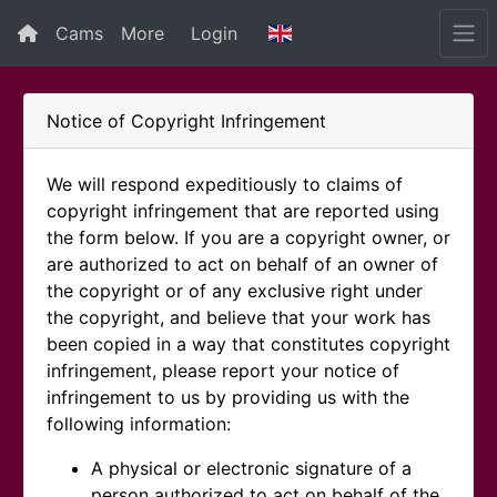
Cams
More
Login
Notice of Copyright Infringement
We will respond expeditiously to claims of
copyright infringement that are reported using
the form below. If you are a copyright owner, or
are authorized to act on behalf of an owner of
the copyright or of any exclusive right under
the copyright, and believe that your work has
been copied in a way that constitutes copyright
infringement, please report your notice of
infringement to us by providing us with the
following information:
A physical or electronic signature of a
person authorized to act on behalf of the