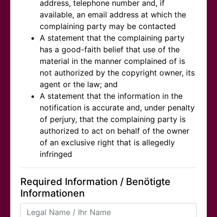
address, telephone number and, if
available, an email address at which the
complaining party may be contacted
A statement that the complaining party
has a good-faith belief that use of the
material in the manner complained of is
not authorized by the copyright owner, its
agent or the law; and
A statement that the information in the
notification is accurate and, under penalty
of perjury, that the complaining party is
authorized to act on behalf of the owner
of an exclusive right that is allegedly
infringed
Required Information / Benötigte
Informationen