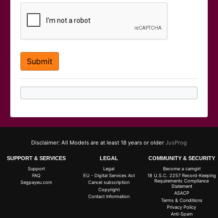
Disclaimer: All Models are at least 18 years or older
JusProg
SUPPORT & SERVICES
LEGAL
COMMUNITY & SECURITY
Support
Legal
Become a camgirl
FAQ
EU - Digital Services Act
18 U.S.C. 2257 Record-Keeping
Requirements Compliance
Segpayeu.com
Cancel subscription
Statement
Copyright
ASACP
Contact Information
Terms & Conditions
Privacy Policy
Anti-Spam