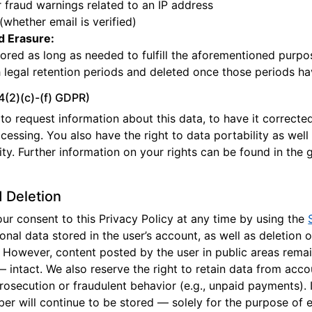
 fraud warnings related to an IP address
 (whether email is verified)
d Erasure:
tored as long as needed to fulfill the aforementioned purpo
 legal retention periods and deleted once those periods ha
14(2)(c)-(f) GDPR)
to request information about this data, to have it corrected 
ocessing. You also have the right to data portability as well
ty. Further information on your rights can be found in the g
 Deletion
r consent to this Privacy Policy at any time by using the
sonal data stored in the user’s account, as well as deletion o
 However, content posted by the user in public areas rema
 intact. We also reserve the right to retain data from acco
rosecution or fraudulent behavior (e.g., unpaid payments). 
r will continue to be stored — solely for the purpose of e