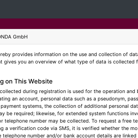
GEONDA GmbH
y provides information on the use and collection of data 
t gives you an overview of what type of data is collected 
g on This Website
ollected during registration is used for the operation and b
ting an account, personal data such as a pseudonym, pass
n payment systems, the collection of additional personal d
ay be required; likewise, for extended system functions inv
r telephone number may be collected. To request a free t
ng a verification code via SMS, it is verified whether the 
he telephone number and/or bank account details are linked 