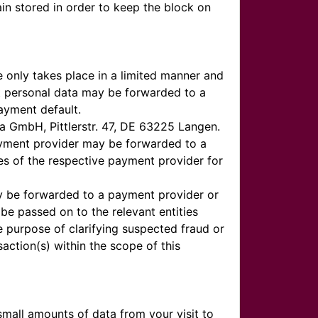
ain stored in order to keep the block on
 only takes place in a limited manner and
at personal data may be forwarded to a
ayment default.
ga GmbH, Pittlerstr. 47, DE 63225 Langen.
payment provider may be forwarded to a
es of the respective payment provider for
may be forwarded to a payment provider or
be passed on to the relevant entities
he purpose of clarifying suspected fraud or
ction(s) within the scope of this
mall amounts of data from your visit to