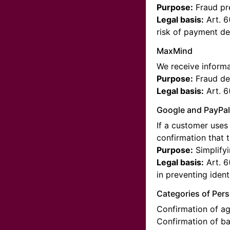
Purpose:
Fraud pre
Legal basis:
Art. 6
risk of payment def
MaxMind
We receive informa
Purpose:
Fraud de
Legal basis:
Art. 6
Google and PayPa
If a customer uses 
confirmation that 
Purpose:
Simplifyi
Legal basis:
Art. 6
in preventing identi
Categories of Per
Confirmation of ag
Confirmation of b