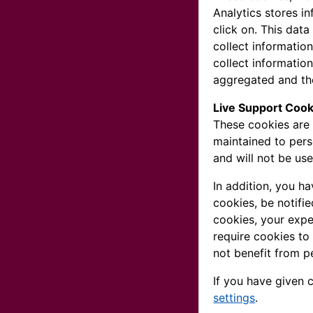
Analytics stores i
click on. This dat
collect informatio
collect information
aggregated and the
Live Support Cook
These cookies are 
maintained to pers
and will not be us
In addition, you h
cookies, be notifie
cookies, your expe
require cookies to
not benefit from p
If you have given 
settings
.