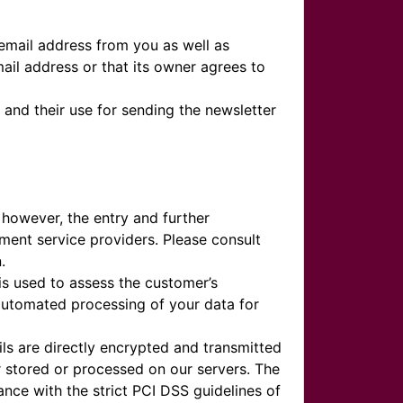
 email address from you as well as
mail address or that its owner agrees to
 and their use for sending the newsletter
 however, the entry and further
ment service providers. Please consult
.
is used to assess the customer’s
 automated processing of your data for
ls are directly encrypted and transmitted
r stored or processed on our servers. The
ce with the strict PCI DSS guidelines of