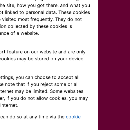
the site, how you got there, and what you
not linked to personal data. These cookies
 visited most frequently. They do not
ation collected by these cookies is
ance of a website.
rt feature on our website and are only
 cookies may be stored on your device
ttings, you can choose to accept all
e note that if you reject some or all
nternet may be limited. Some websites
er, if you do not allow cookies, you may
Internet.
 can do so at any time via the
cookie