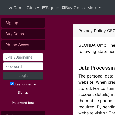
LiveCams
Girls
Signup
Buy Coins
More
Signup
Privacy Policy 
Buy Coins
Phone Access
GEONDA GmbH hereb
following statemen
Data Processin
Login
The personal data c
website. When crea
Stay logged in
stored. For certai
Signup
account details) m
the mobile phone o
Password lost
required. By sendi
website visitor. T