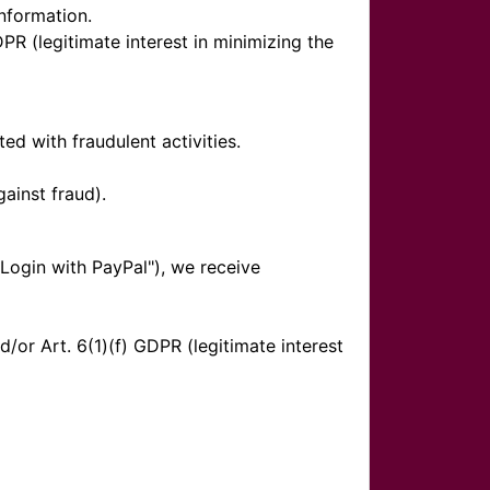
nformation.
DPR (legitimate interest in minimizing the
d with fraudulent activities.
gainst fraud).
"Login with PayPal"), we receive
or Art. 6(1)(f) GDPR (legitimate interest