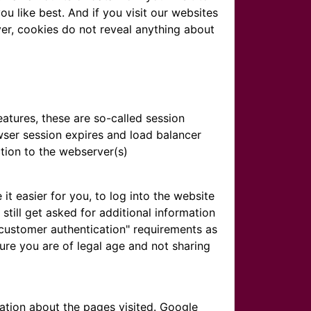
u like best. And if you visit our websites
ver, cookies do not reveal anything about
atures, these are so-called session
wser session expires and load balancer
tion to the webserver(s)
 easier for you, to log into the website
still get asked for additional information
 customer authentication" requirements as
ure you are of legal age and not sharing
ation about the pages visited. Google