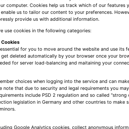
ur computer. Cookies help us track which of our features yo
 enable us to tailor our content to your preferences. Howe
ressly provide us with additional information.
e use cookies in the following categories:
y Cookies
essential for you to move around the website and use its fe
l get deleted automatically by your browser once your bro
eeded for server load-balancing and maitaining your connec
mber choices when logging into the service and can make it
se note that due to security and legal requirements you may 
requirements include PSD 2 regulation and so called "strong
ection legislation in Germany and other countries to make s
minors.
luding Google Analytics cookies, collect anonymous inform