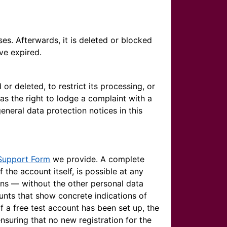
ses. Afterwards, it is deleted or blocked
ve expired.
or deleted, to restrict its processing, or
 as the right to lodge a complaint with a
eneral data protection notices in this
Support Form
we provide. A complete
f the account itself, is possible at any
ins — without the other personal data
unts that show concrete indications of
If a free test account has been set up, the
nsuring that no new registration for the