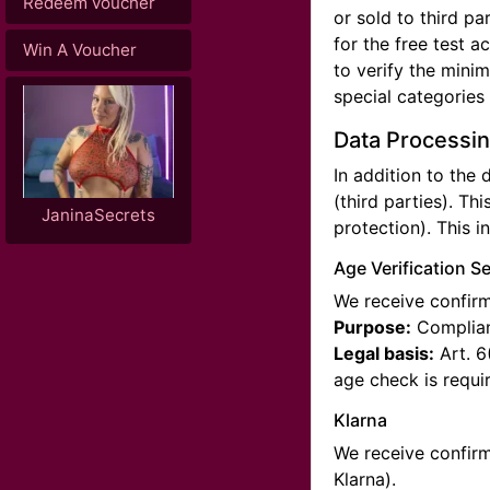
Redeem voucher
or sold to third p
for the free test a
Win A Voucher
to verify the mini
special categories
Data Processin
In addition to the
(third parties). Thi
JaninaSecrets
protection). This i
Age Verification S
We receive confirma
Purpose:
Complianc
Legal basis:
Art. 6
age check is requi
Klarna
We receive confirm
Klarna).