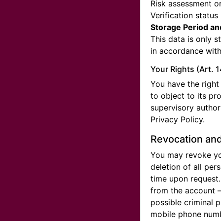
Risk assessment or
Verification status
Storage Period an
This data is only s
in accordance with
Your Rights (Art. 
You have the right 
to object to its pr
supervisory authori
Privacy Policy.
Revocation and
You may revoke you
deletion of all per
time upon request.
from the account —
possible criminal p
mobile phone numbe