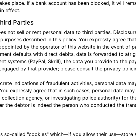
takes place. If a bank account has been blocked, it will rem
n effect.
hird Parties
ot sell or rent personal data to third parties. Disclosure
e purposes described in this policy. You expressly agree th
appointed by the operator of this website in the event of p
yment defaults with direct debits, data is forwarded to atri
nt systems (PayPal, Skrill), the data you provide to the 
engaged by that provider; please consult the privacy polici
ncrete indications of fraudulent activities, personal data 
 You expressly agree that in such cases, personal data may 
collection agency, or investigating police authority) for t
r the debtor is indeed the person who conducted the transa
s so-called "cookies" which—if you allow their use—store s