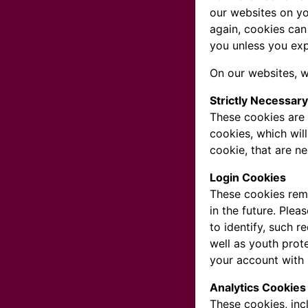
our websites on yo
again, cookies can
you unless you exp
On our websites, w
Strictly Necessar
These cookies are 
cookies, which wil
cookie, that are n
Login Cookies
These cookies reme
in the future. Plea
to identify, such 
well as youth prot
your account with 
Analytics Cookies
These cookies, inc