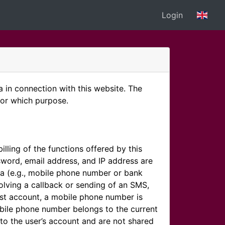
Login
in connection with this website. The
for which purpose.
illing of the functions offered by this
word, email address, and IP address are
ata (e.g., mobile phone number or bank
olving a callback or sending of an SMS,
est account, a mobile phone number is
mobile phone number belongs to the current
to the user’s account and are not shared