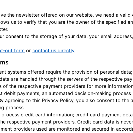
eive the newsletter offered on our website, we need a valid
llows us to verify that you are the owner of the specified e
ter.
r consent to the storage of your data, your email address,
pt-out form
or
contact us directly
.
ems
t systems offered require the provision of personal data;
 data are handled through the servers of the respective pay
es of the respective payment providers for more information
ect debit payments, an automated decision-making process 
By agreeing to this Privacy Policy, you also consent to the
ng process.
 process credit card information; credit card payment detai
the respective payment providers. Credit card data is neve
ment providers used are monitored and secured in accordan