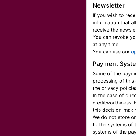
Newsletter
If you wish to rec
information that a
receive the newslet
You can revoke you
at any time.
You can use our
o
Payment Syst
Some of the paymen
processing of this
the privacy polici
In the case of dir
creditworthiness. 
this decision-maki
We do not store or
to the systems of 
systems of the pay