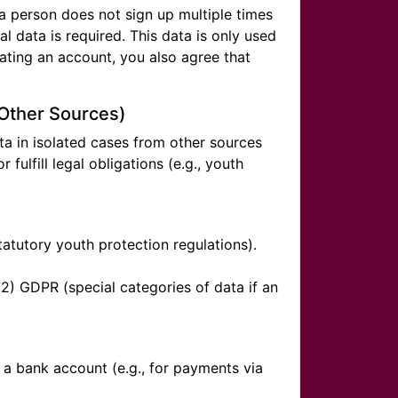
 a person does not sign up multiple times
l data is required. This data is only used
ating an account, you also agree that
 Other Sources)
ata in isolated cases from other sources
r fulfill legal obligations (e.g., youth
statutory youth protection regulations).
(2) GDPR (special categories of data if an
f a bank account (e.g., for payments via