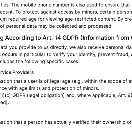
arties. The mobile phone number is also used to ensure that
ccount. To protect against access by minors, certain persona
mum required age for viewing age-restricted content. By cre
 of personal data may be collected and processed.
g According to Art. 14 GDPR (Information from
 data you provide to us directly, we also receive personal d
s occurs in particular to verify your identity, prevent fraud, o
ncludes the following specific cases:
ervice Providers
tion that a user is of legal age (e.g., within the scope of 
e with age limits and protection of minors.
(1)(c) GDPR (legal obligation) and, where applicable, Art. 9
red).
ation that a person has actually verified their ownership o