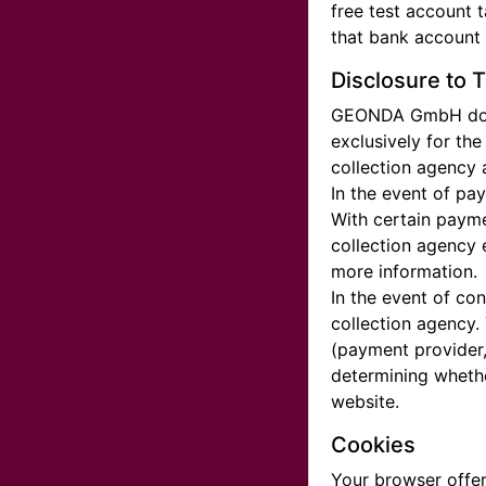
free test account 
that bank account i
Disclosure to T
GEONDA GmbH does n
exclusively for th
collection agency 
In the event of pa
With certain payme
collection agency 
more information.
In the event of co
collection agency.
(payment provider, 
determining whethe
website.
Cookies
Your browser offer