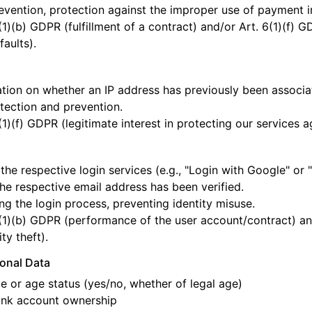
vention, protection against the improper use of payment i
(1)(b) GDPR (fulfillment of a contract) and/or Art. 6(1)(f) G
aults).
tion on whether an IP address has previously been associate
tection and prevention.
(1)(f) GDPR (legitimate interest in protecting our services a
l
the respective login services (e.g., "Login with Google" or 
the respective email address has been verified.
ng the login process, preventing identity misuse.
(1)(b) GDPR (performance of the user account/contract) and/
ty theft).
sonal Data
e or age status (yes/no, whether of legal age)
ank account ownership