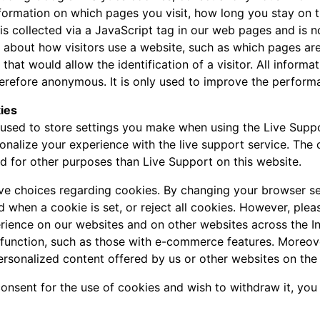
nformation on which pages you visit, how long you stay on 
a is collected via a JavaScript tag in our web pages and is 
n about how visitors use a website, such as which pages are
 that would allow the identification of a visitor. All inform
refore anonymous. It is only used to improve the perform
ies
used to store settings you make when using the Live Suppo
onalize your experience with the live support service. The
ed for other purposes than Live Support on this website.
ave choices regarding cookies. By changing your browser se
d when a cookie is set, or reject all cookies. However, pleas
rience on our websites and on other websites across the I
 function, such as those with e-commerce features. Moreov
ersonalized content offered by us or other websites on the 
consent for the use of cookies and wish to withdraw it, you